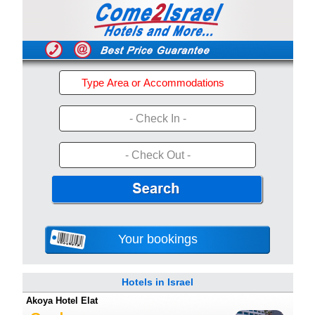
- Check In -
- Check Out -
Your bookings
Hotels in Israel
Akoya Hotel Elat