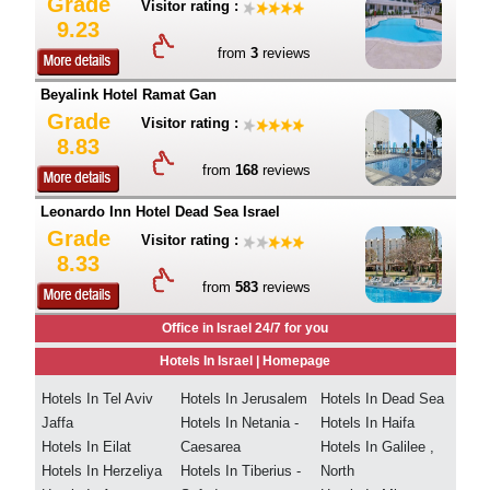
Grade
Visitor rating :
9.23
from
3
reviews
Beyalink Hotel Ramat Gan
Grade
Visitor rating :
8.83
from
168
reviews
Leonardo Inn Hotel Dead Sea Israel
Grade
Visitor rating :
8.33
from
583
reviews
Office in Israel 24/7 for you
Hotels In Israel |
Homepage
Hotels In Tel Aviv
Hotels In Jerusalem
Hotels In Dead Sea
Jaffa
Hotels In Netania -
Hotels In Haifa
Hotels In Eilat
Caesarea
Hotels In Galilee ,
Hotels In Herzeliya
Hotels In Tiberius -
North