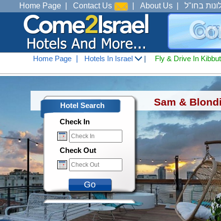
Home Page
|
Contact Us
|
About Us
|
מלונות בחו
Home Page
|
Hotels In Israel
|
Fly & Drive In Kibbu
Hotels In Israel
<
Hotels in Tel Aviv 
Sam & Blondi 
Hotel Search
Check In
Check Out
Go