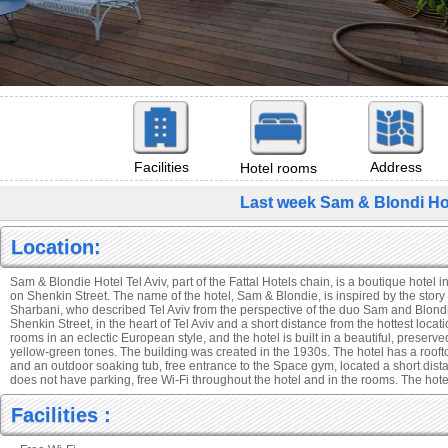
Facilities
Address
Hotel rooms
Last week Sam & Blondi Hot
Location:
Sam & Blondie Hotel Tel Aviv, part of the Fattal Hotels chain, is a boutique hotel 
on Shenkin Street. The name of the hotel, Sam & Blondie, is inspired by the story 
Sharbani, who described Tel Aviv from the perspective of the duo Sam and Blondi
Shenkin Street, in the heart of Tel Aviv and a short distance from the hottest locati
rooms in an eclectic European style, and the hotel is built in a beautiful, preserve
yellow-green tones. The building was created in the 1930s. The hotel has a roof
and an outdoor soaking tub, free entrance to the Space gym, located a short dista
does not have parking, free Wi-Fi throughout the hotel and in the rooms. The hotel
Facilities :