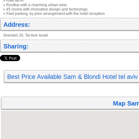
» Free Wi-Fi
» Rooftop with a charming urban view
» 45 rooms with innovative design and technology
» Paid parking, by prior arrangement with the hotel reception
Address:
Sheinkin 20, Tel Aviv Israel
Sharing:
Best Price Available Sam & Blondi Hotel tel aviv
Map Sam 