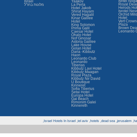
Isritel Nog
Israel
Yaakov
Royal Dea
מלונות בחו"ל
La Perla
Herods Hot
Hotel Jakob
Isrotel Nev
Shirat Hayam
Orchid Mil
Vered Hagalil
Hotel
Kinar Galilee
Vert Crown
Hotel
Plaza
King Solomon
Brown Dea
Prima Galil
Leonardo 
Caesar Hotel
Ohalo Hotel
Nof Ginosar
Astoria Galilee
Lake House
Golan Hotel
Daria -Kibbutz
Haon
Leonardo Club
Leonardo
Tiberias
Kibbutz Lavi Hotel
Kibbutz Maagan
Royal Plaza
Kibbutz Nir David
U Boutique
Kinneret
Sofia Tiberius
Setai Hotel
Europa Hotel
Gai Beach
Rimonim Galei
Kinnereth
Israel,
Hotels In Israel
tel aviv,
hotels,
dead sea,
jerusalem,
hai