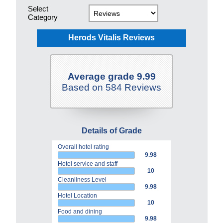
Select
Category
Herods Vitalis Reviews
Average grade 9.99
Based on 584 Reviews
Details of Grade
Overall hotel rating
9.98
Hotel service and staff
10
Cleanliness Level
9.98
Hotel Location
10
Food and dining
9.98