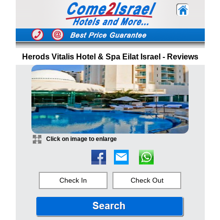
Herods Vitalis Hotel & Spa Eilat Israel - Reviews
Click on image to enlarge
Check In
Check Out