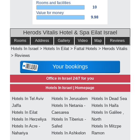
Rooms and facilities
10
Value for money
9.98
Herods Vitalis Hotel & Spa Eilat Israel
Rooms
Address
Gallery
Video
Map
Reviews
Hotels In Israel
>
Hotels In Eilat
>
Fattal Hotels
>
Herods Vitalis
>
Reviews
Your bookings
Office in Israel 24/7 for you
Hotels In Israel |
Homepage
Hotels In Tel Aviv
Hotels In Jerusalem
Hotels In Dead Sea
Jaffa
Hotels In Netania -
Hotels In Haifa
Hotels In Eilat
Caesarea
Hotels In Galilee ,
Hotels In Herzeliya
Hotels In Tiberius -
North
Hotels In Acre -
Safed
Hotels In Mitzpe
Nahariya
Hotels In Ashkelon
Ramon