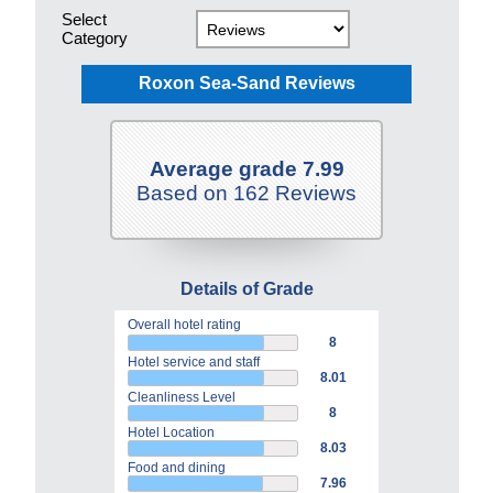
Select
Category
Roxon Sea-Sand Reviews
Average grade 7.99
Based on 162 Reviews
Details of Grade
Overall hotel rating
8
Hotel service and staff
8.01
Cleanliness Level
8
Hotel Location
8.03
Food and dining
7.96