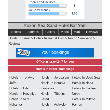
Rooms and facilities
8
Value for money
8.05
Roxon Sea-Sand Hotel Bat Yam
Rooms
Address
Gallery
Video
Map
Reviews
Hotels In Israel
>
Hotels In Ramat Gan
>
Roxon Sea-Sand
>
Reviews
Your bookings
Office in Israel 24/7 for you
Hotels In Israel |
Homepage
Hotels In Tel Aviv
Hotels In Jerusalem
Hotels In Dead Sea
Jaffa
Hotels In Netania -
Hotels In Haifa
Hotels In Eilat
Caesarea
Hotels In Galilee ,
Hotels In Herzeliya
Hotels In Tiberius -
North
Hotels In Acre -
Safed
Hotels In Mitzpe
Nahariya
Hotels In Ashkelon
Ramon