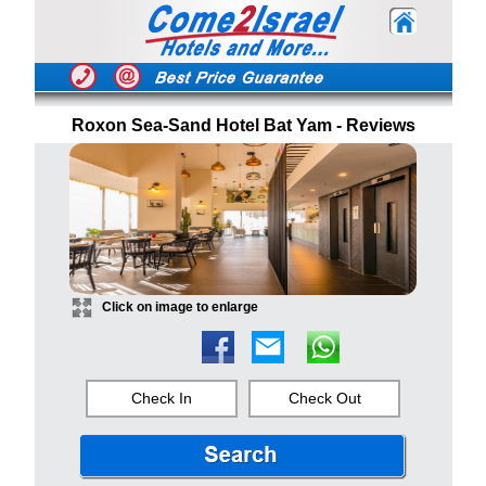
Roxon Sea-Sand Hotel Bat Yam - Reviews
Click on image to enlarge
Check In
Check Out