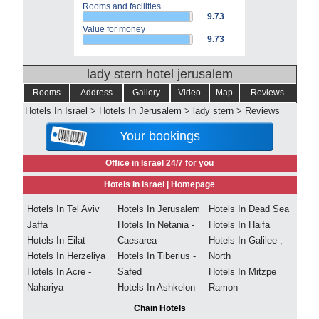
Rooms and facilities
9.73
Value for money
9.73
lady stern hotel jerusalem
Rooms
Address
Gallery
Video
Map
Reviews
Hotels In Israel
>
Hotels In Jerusalem
>
lady stern
>
Reviews
Your bookings
Office in Israel 24/7 for you
Hotels In Israel |
Homepage
Hotels In Tel Aviv
Hotels In Jerusalem
Hotels In Dead Sea
Jaffa
Hotels In Netania -
Hotels In Haifa
Hotels In Eilat
Caesarea
Hotels In Galilee ,
Hotels In Herzeliya
Hotels In Tiberius -
North
Hotels In Acre -
Safed
Hotels In Mitzpe
Nahariya
Hotels In Ashkelon
Ramon
Chain Hotels