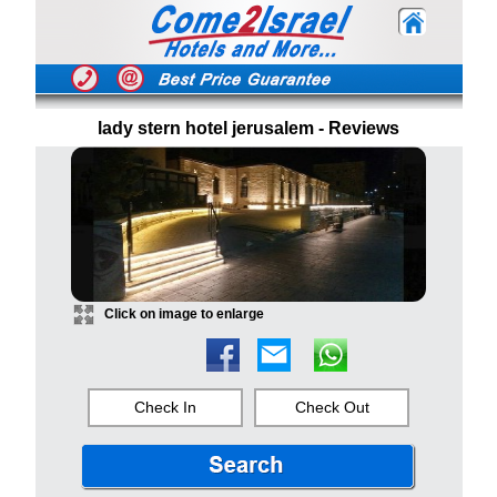
lady stern hotel jerusalem - Reviews
Click on image to enlarge
Check In
Check Out