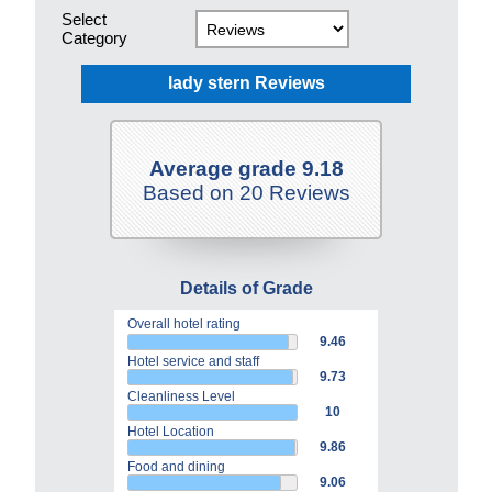
Select
Category
lady stern Reviews
Average grade 9.18
Based on 20 Reviews
Details of Grade
Overall hotel rating
9.46
Hotel service and staff
9.73
Cleanliness Level
10
Hotel Location
9.86
Food and dining
9.06