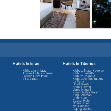
Hotels In Israel
Hotels In Tiberius
Kibbutzim in Israel
Kibbutz Shaar Hagolan
Articles Hotels In Israel
Kibbutz Beit Alfa
Fly And Drive Israel
Kibbutz Degania
מלונות בחו"ל
Kibbutz Ashdot Yaakov
La Perla
Hotel Jakob
Shirat Hayam
Vered Hagalil
Kinar Galilee Hotel
King Solomon
Prima Galil
Caesar Hotel
Ohalo Hotel
Nof Ginosar
Astoria Galilee