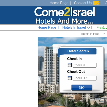
Home Page
|
Contact Us
|
Home Page
|
Hotels In Israel
|
Fly & 
Hotels In Israel
<
Hotel Search
Check In
Check Out
Go