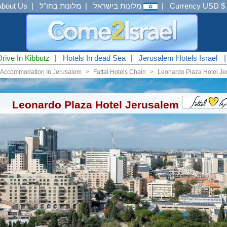
About Us
|
מלונות בחו"ל
|
מלונות בישראל
|
Currency USD $
Drive In Kibbutz
|
Hotels In dead Sea
|
Jerusalem Hotels Israel
Accommodation In Jerusalem
<
Fattal Hotels Chain
<
Leonardo Plaza Hotel Je
Leonardo Plaza Hotel Jerusalem