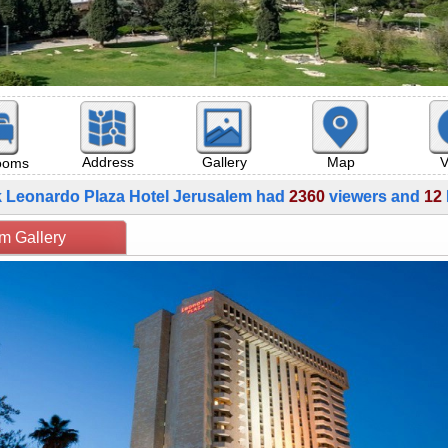
Map
V
Address
Gallery
rooms
k Leonardo Plaza Hotel Jerusalem had
2360
viewers and
12
rusalem Gallery