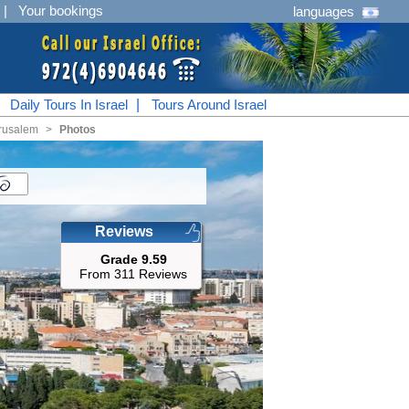
|
Your bookings
languages
|
Daily Tours In Israel
|
Tours Around Israel
rusalem
<
Photos
Reviews
Grade 9.59
From 311 Reviews