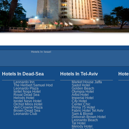
Hotels In Israel
Hotels In Dead-Sea
Hotels In Tel-Aviv
Hote
Leonardo Inn
Market House Jaffa
The Herbert Samuel Hod
Sadot Hotel
Leonardo Plaza
Golden Beach
Isritel Noga Hotel
Olympia Hotel
Royal Dead Sea
Artist Hotel
Herods Hotel
Imperial Hotel
Isrotel Nevo Hotel
City Hotel
Orchid Milos Hotel
Center Chic
Vert Crowne Plaza
Prima 75 Hotel
Brown Dead Sea
Fabric Hotel Tel Aviv
Leonardo Club
Sam & Blondi
Deborah Brown Hotel
Leonardo Beach
Tal Hotel
Melody Hotel