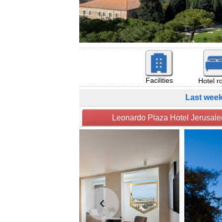
Facilities
Hotel 
Last wee
Leonardo Plaza Hotel Je