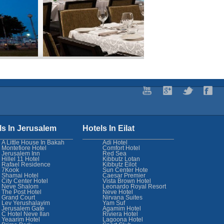
ls In Jerusalem
Hotels In Eilat
A Little House In Bakah
Adi Hotel
Montefiore Hotel
Comfort Hotel
Jerusalem Inn
Red Sea
Hillel 11 Hotel
Kibbutz Lotan
Rafael Residence
Kibbutz Eilot
7Kook
Sun Center Hote
Shamai Hotel
Caesar Premier
City Center Hotel
Vista Brown Hotel
Neve Shalom
Leonardo Royal Resort
The Post Hotel
Neve Hotel
Grand Court
Nirvana Suites
Lev Yerushalayim
Yam Suf
Jerusalem Gate
Agamim Hotel
C Hotel Neve Ilan
Riviera Hotel
Yeaarim Hotel
Lagoona Hotel