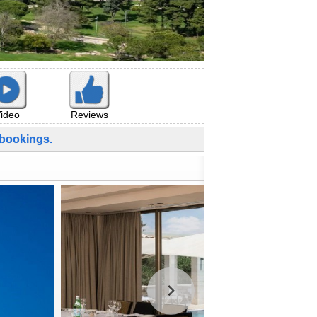
ideo
Reviews
bookings.