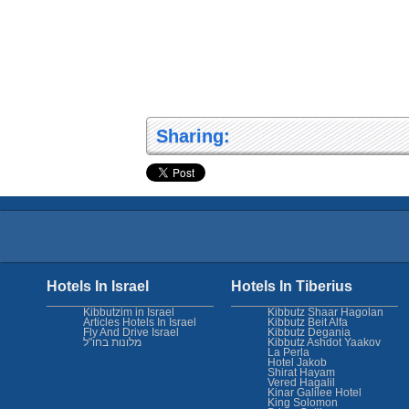
Sharing:
Hotels In Israel
Hotels In Tiberius
Kibbutzim in Israel
Kibbutz Shaar Hagolan
Articles Hotels In Israel
Kibbutz Beit Alfa
Fly And Drive Israel
Kibbutz Degania
מלונות בחו"ל
Kibbutz Ashdot Yaakov
La Perla
Hotel Jakob
Shirat Hayam
Vered Hagalil
Kinar Galilee Hotel
King Solomon