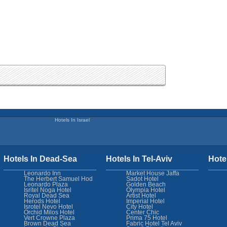
Hotels In Israel
Hotels In Dead-Sea
Hotels In Tel-Aviv
Hote
Leonardo Inn
Market House Jaffa
The Herbert Samuel Hod
Sadot Hotel
Leonardo Plaza
Golden Beach
Isritel Noga Hotel
Olympia Hotel
Royal Dead Sea
Artist Hotel
Herods Hotel
Imperial Hotel
Isrotel Nevo Hotel
City Hotel
Orchid Milos Hotel
Center Chic
Vert Crowne Plaza
Prima 75 Hotel
Brown Dead Sea
Fabric Hotel Tel Aviv