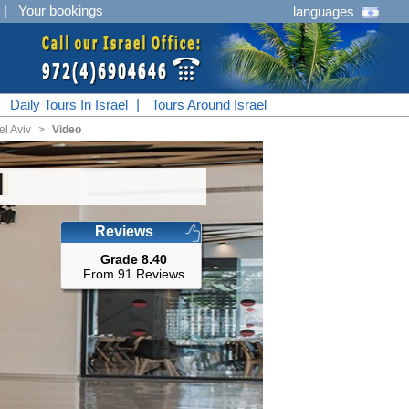
|
Your bookings
languages
|
Daily Tours In Israel
|
Tours Around Israel
el Aviv
<
Video
Reviews
Grade 8.40
From 91 Reviews