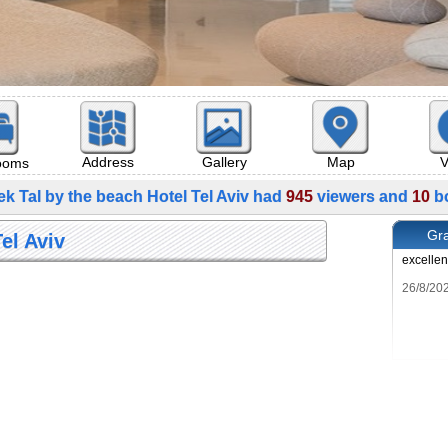
Map
V
Address
Gallery
rooms
ek Tal by the beach Hotel Tel Aviv had
945
viewers and
10
bo
Gra
el Aviv
excellen