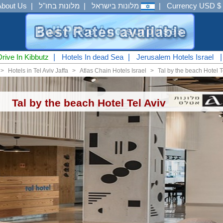
About Us
|
מלונות בחו"ל
|
מלונות בישראל
|
Currency USD $
Drive In Kibbutz
|
Hotels In dead Sea
|
Jerusalem Hotels Israel
<
Hotels in Tel Aviv Jaffa
<
Atlas Chain Hotels Israel
<
Tal by the beach Hotel T
Tal by the beach Hotel Tel Aviv