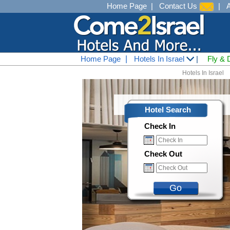
Home Page
|
Contact Us
|
Home Page
|
Hotels In Israel
|
Fly & 
Hotels In Israel
Hotel Search
Check In
Check Out
Go