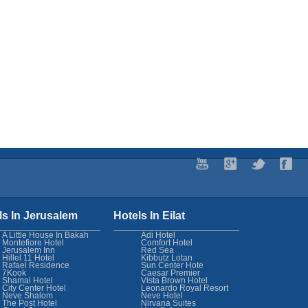
ls In Jerusalem
Hotels In Eilat
A Little House In Bakah
Adi Hotel
Montefiore Hotel
Comfort Hotel
Jerusalem Inn
Red Sea
Hillel 11 Hotel
Kibbutz Lotan
Rafael Residence
Sun Center Hote
7Kook
Caesar Premier
Shamai Hotel
Vista Brown Hotel
City Center Hotel
Leonardo Royal Resort
Neve Shalom
Neve Hotel
The Post Hotel
Nirvana Suites