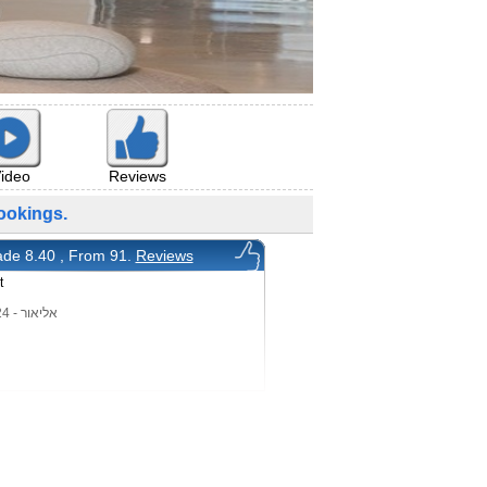
ideo
Reviews
okings.
de 8.40 , From 91.
Reviews
t
אליאור - 26/8/2024