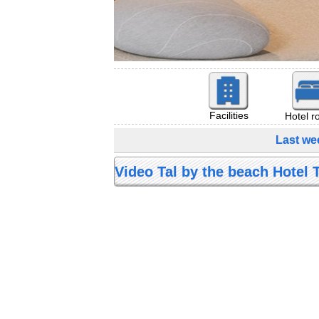
Facilities
Hotel 
Last we
Video Tal by the beach Hotel T