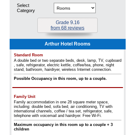
Select
Category
Grade 9.16
from 68 reviews
Arthur Hotel Rooms
Standard Room
A double bed or two separate beds, desk, lamp, TV, cupboard
, safe, refrigerator, electric kettle, coffee/tea, phone, night
stand, bathroom, hairdryer, wireless Internet connection.
Possible Occupancy in this room, up to a couple.
Family Unit
Family accommodation in one 28 square meter space,
including: double bed, sofa bed, air conditioning, TV with
international channels, coffee / tea set, refrigerator, safe,
telephone with voicemail and hairdryer. Free Wi-Fi.
Maximum occupancy in this room up to a couple + 3
children