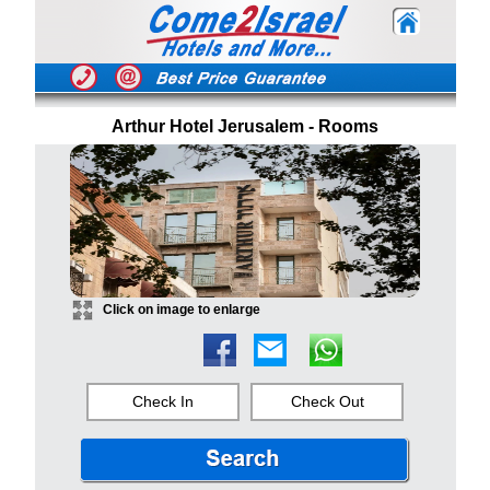
Arthur Hotel Jerusalem - Rooms
Click on image to enlarge
Check In
Check Out