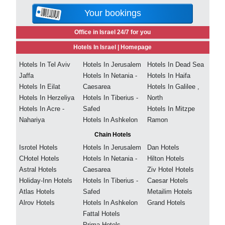
Your bookings
Office in Israel 24/7 for you
Hotels In Israel |
Homepage
Hotels In Tel Aviv
Hotels In Jerusalem
Hotels In Dead Sea
Jaffa
Hotels In Netania -
Hotels In Haifa
Hotels In Eilat
Caesarea
Hotels In Galilee ,
Hotels In Herzeliya
Hotels In Tiberius -
North
Hotels In Acre -
Safed
Hotels In Mitzpe
Nahariya
Hotels In Ashkelon
Ramon
Chain Hotels
Isrotel Hotels
Hotels In Jerusalem
Dan Hotels
CHotel Hotels
Hotels In Netania -
Hilton Hotels
Astral Hotels
Caesarea
Ziv Hotel Hotels
Holiday-Inn Hotels
Hotels In Tiberius -
Caesar Hotels
Atlas Hotels
Safed
Metailim Hotels
Alrov Hotels
Hotels In Ashkelon
Grand Hotels
Fattal Hotels
Prima Hotels