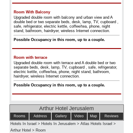
Room With Balcony
Upgraded double room with balcony and urban view and A
double bed or two separate beds, desk, lamp, TV, cupboard ,
safe, refrigerator, electric kettle, coffee/tea, phone, night
stand, bathroom, hairdryer, wireless Internet connection.
Possible Occupancy in this room, up to a couple.
Room with terrace
Upgraded double room with terrace and A double bed or two
separate beds, desk, lamp, TV, cupboard , safe, refrigerator,
electric kettle, coffee/tea, phone, night stand, bathroom,
hairdryer, wireless Internet connection.
Possible Occupancy in this room, up to a couple.
Arthur Hotel Jerusalem
Rooms
Address
Gallery
Video
Map
Reviews
Hotels In Israel
>
Hotels In Jerusalem
>
Atlas Hotels Israel
>
Arthur Hotel
>
Room