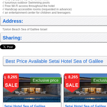
√ luxurious outdoor Swimming pools
√ Free Wi-Fi access throughout the hotel
√ Handicap accessible rooms (requested in advance)
√ an entertainment center for children and teenagers
Address:
Tzelon Beach Sea of Galilee Israel
Sharing:
Best Price Available Setai Hotel Sea of Galilee
8,265
8,265
$
$
Exclusive price
Exclusi
Setai Hotel Sea of Galilee
Setai Hotel Sea of Galilee