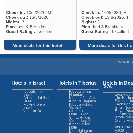
Check In:
10/8/2026, M'
Check In:
10/8/2026, M'
Check out:
13/8/2026, T'
Check out:
13/8/2026, T'
Nights:
3
Nights:
3
Plan:
bed & Breakfast
Plan:
bed & Breakfast
Guest Rating :
Excellent
Guest Rating :
Excellent
More deals for this hotel
More deals for this ho
Hotels In Is
Hotels In Israel
Hotels In Tiberius
Hotels In Dea
Sea
Kibbutzim in
Kibbutz Shaar
Leonardo I
Israel
Hagolan
The Herber
Articles Hotels In
Kibbutz Beit Alfa
Samuel Ho
Israel
Kibbutz Degania
Leonardo 
Fly And Drive
Kibbutz Ashdot
Isritel Nog
Israel
Yaakov
Royal Dea
מלונות בחו"ל
La Perla
Herods Hot
Hotel Jakob
Isrotel Nev
Shirat Hayam
Orchid Mil
Vered Hagalil
Hotel
Kinar Galilee
Vert Crown
Hotel
Plaza
King Solomon