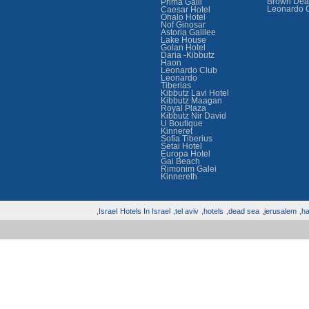
Brown Dea
Prima Galil
Leonardo 
Caesar Hotel
Ohalo Hotel
Nof Ginosar
Astoria Galilee
Lake House
Golan Hotel
Daria -Kibbutz
Haon
Leonardo Club
Leonardo
Tiberias
Kibbutz Lavi Hotel
Kibbutz Maagan
Royal Plaza
Kibbutz Nir David
U Boutique
Kinneret
Sofia Tiberius
Setai Hotel
Europa Hotel
Gai Beach
Rimonim Galei
Kinnereth
Israel,
Hotels In Israel
tel aviv,
hotels,
dead sea,
jerusalem,
hai