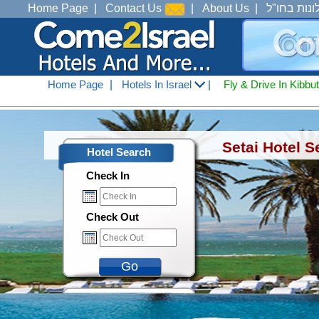
Home Page
|
Contact Us
|
About Us
|
מלונות בחו
Home Page
|
Hotels In Israel
|
Fly & Drive In Kibbu
Hotels In Israel
<
Hotels In Tiberius Ana See 
Setai Hotel S
Hotel Search
Check In
Check Out
Go