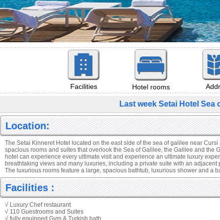
Add
Facilities
Hotel rooms
Last week Setai Hotel Sea 
Location:
The Setai Kinneret Hotel located on the east side of the sea of galilee near Cursi
spacious rooms and suites that overlook the Sea of Galilee, the Galilee and the 
hotel can experience every ultimate visit and experience an ultimate luxury expe
breathtaking views and many luxuries, including a private suite with an adjacent 
The luxurious rooms feature a large, spacious bathtub, luxurious shower and a 
Facilities :
√ Luxury Chef restaurant
√ 110 Guestrooms and Suites
√ fully equipped Gym & Turkish bath