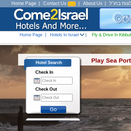
Home Page
|
Contact Us
|
About Us
|
מלונות בחו
Home Page
|
Hotels In Israel
|
Fly & Drive In Kibbu
Hotels In Israel
<
Hotels in Tel Aviv J
Play Sea Port
Hotel Search
Check In
Check Out
Go