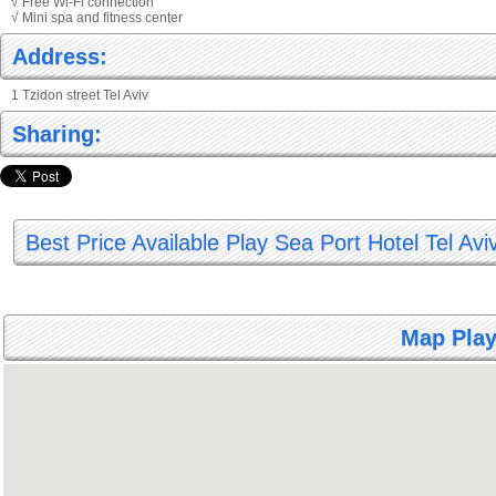
√ Free Wi-Fi connection
√ Mini spa and fitness center
Address:
1 Tzidon street Tel Aviv
Sharing:
Best Price Available Play Sea Port Hotel Tel Avi
Map Play