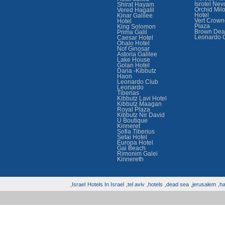
Isrotel Nev
Shirat Hayam
Orchid Mil
Vered Hagalil
Hotel
Kinar Galilee
Vert Crown
Hotel
Plaza
King Solomon
Brown Dea
Prima Galil
Leonardo 
Caesar Hotel
Ohalo Hotel
Nof Ginosar
Astoria Galilee
Lake House
Golan Hotel
Daria -Kibbutz
Haon
Leonardo Club
Leonardo
Tiberias
Kibbutz Lavi Hotel
Kibbutz Maagan
Royal Plaza
Kibbutz Nir David
U Boutique
Kinneret
Sofia Tiberius
Setai Hotel
Europa Hotel
Gai Beach
Rimonim Galei
Kinnereth
Israel,
Hotels In Israel
tel aviv,
hotels,
dead sea,
jerusalem,
hai