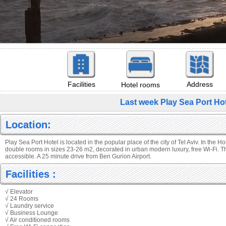
Facilities
Address
Hotel rooms
Last week Play Sea Port Hot
Location:
Play Sea Port Hotel is located in the popular place of the city of Tel Aviv. In the H
double rooms in sizes 23-26 m2, decorated in urban modern luxury, free Wi-Fi. T
accessible. A 25 minute drive from Ben Gurion Airport.
Facilities :
√ Elevator
√ 24 Rooms
√ Laundry service
√ Business Lounge
√ Air conditioned rooms