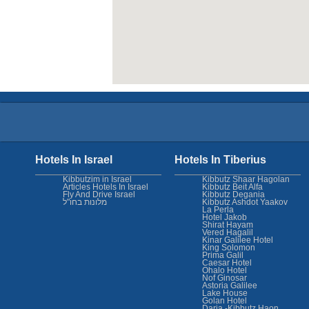
Hotels In Israel
Hotels In Tiberius
Kibbutzim in Israel
Kibbutz Shaar Hagolan
Articles Hotels In Israel
Kibbutz Beit Alfa
Fly And Drive Israel
Kibbutz Degania
מלונות בחו"ל
Kibbutz Ashdot Yaakov
La Perla
Hotel Jakob
Shirat Hayam
Vered Hagalil
Kinar Galilee Hotel
King Solomon
Prima Galil
Caesar Hotel
Ohalo Hotel
Nof Ginosar
Astoria Galilee
Lake House
Golan Hotel
Daria -Kibbutz Haon