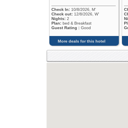
Check In:
10/8/2026, M'
C
Check out:
12/8/2026, W'
C
Nights:
2
N
Plan:
bed & Breakfast
P
Guest Rating :
Good
G
More deals for this hotel