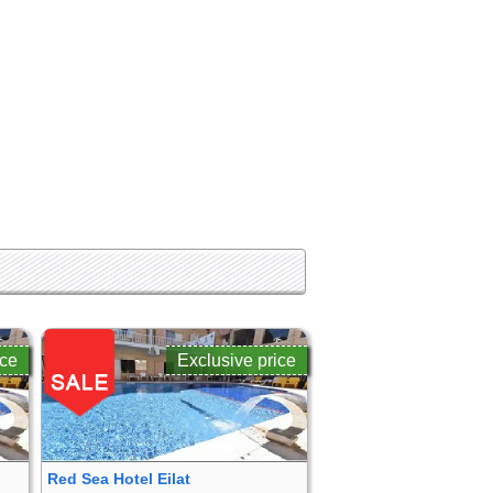
ice
Exclusive price
Red Sea Hotel Eilat