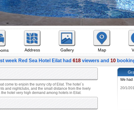
Map
V
Address
Gallery
rooms
st week Red Sea Hotel Eilat had
618
viewers and
10
bookin
Gra
We had a
hat come to enjoin the sunny city of Eilat. The hotel`s
nts and nightclubs, and the small distance from the lively
es the hotel very high demand among hotels in Eilat.