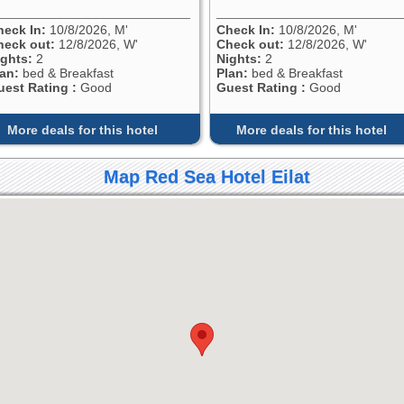
heck In:
10/8/2026, M'
Check In:
10/8/2026, M'
heck out:
12/8/2026, W'
Check out:
12/8/2026, W'
ights:
2
Nights:
2
lan:
bed & Breakfast
Plan:
bed & Breakfast
uest Rating :
Good
Guest Rating :
Good
More deals for this hotel
More deals for this hotel
Map Red Sea Hotel Eilat