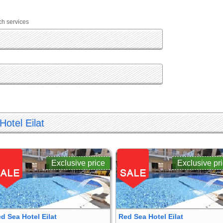
ch services
Hotel Eilat
Exclusive price
Exclusive pr
d Sea Hotel Eilat
Red Sea Hotel Eilat