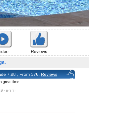
ideo
Reviews
gs.
de 7.98 , From 376.
Reviews
 great time
ידידיה - 20/1/2019