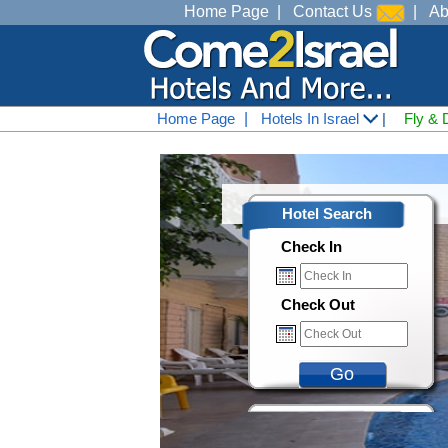
Home Page
|
Contact Us
|
Ab
Home Page
|
Hotels In Israel
|
Fly & 
Hotel Search
Check In
Check Out
Go