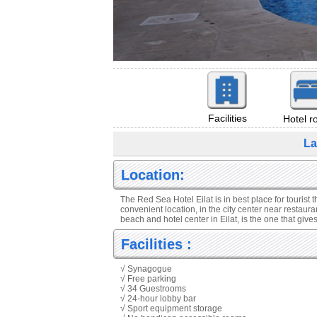
Facilities
Hotel 
La
Location:
The Red Sea Hotel Eilat is in best place for tourist t
convenient location, in the city center near restaura
beach and hotel center in Eilat, is the one that giv
Facilities :
√ Synagogue
√ Free parking
√ 34 Guestrooms
√ 24-hour lobby bar
√ Sport equipment storage