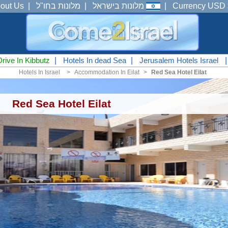
out Us
|
מלונות בחו"ל
|
מלונות בישראל
|
Currency USD 
Drive In Kibbutz
|
Hotels In dead Sea
|
Jerusalem Hotels Israel
Hotels In Israel
<
Accommodation In Eilat
<
Red Sea Hotel Eilat
Red Sea Hotel Eilat