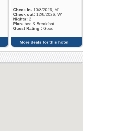
Check In:
10/8/2026, M'
Check out:
12/8/2026, W'
Nights:
2
Plan:
bed & Breakfast
Guest Rating :
Good
More deals for this hotel