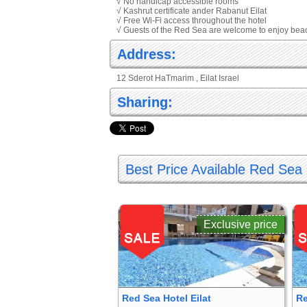
√ No handicap accessible rooms
√ Kashrut certificate ander Rabanut Eilat
√ Free Wi-Fi access throughout the hotel
√ Guests of the Red Sea are welcome to enjoy bea
Address:
12 Sderot HaTmarim , Eilat Israel
Sharing:
Best Price Available Red Sea 
Exclusive price
Red Sea Hotel Eilat
Re