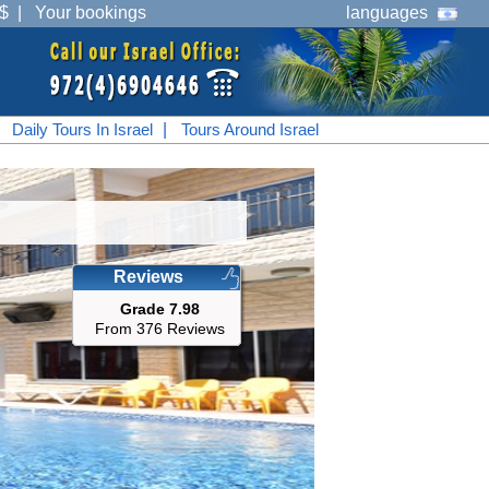
$
|
Your bookings
languages
|
Daily Tours In Israel
|
Tours Around Israel
Reviews
Grade 7.98
From 376 Reviews