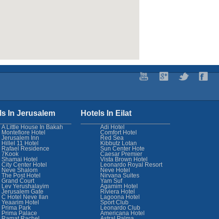
ls In Jerusalem
Hotels In Eilat
A Little House In Bakah
Adi Hotel
Montefiore Hotel
Comfort Hotel
Jerusalem Inn
Red Sea
Hillel 11 Hotel
Kibbutz Lotan
Rafael Residence
Sun Center Hote
7Kook
Caesar Premier
Shamai Hotel
Vista Brown Hotel
City Center Hotel
Leonardo Royal Resort
Neve Shalom
Neve Hotel
The Post Hotel
Nirvana Suites
Grand Court
Yam Suf
Lev Yerushalayim
Agamim Hotel
Jerusalem Gate
Riviera Hotel
C Hotel Neve Ilan
Lagoona Hotel
Yeaarim Hotel
Sport Club
Prima Park
Leonardo Club
Prima Palace
Americana Hotel
Ramat Rachel
Astral Palma