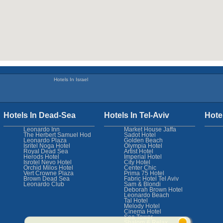
Hotels In Israel
Hotels In Dead-Sea
Hotels In Tel-Aviv
Hote
Leonardo Inn
Market House Jaffa
The Herbert Samuel Hod
Sadot Hotel
Leonardo Plaza
Golden Beach
Isritel Noga Hotel
Olympia Hotel
Royal Dead Sea
Artist Hotel
Herods Hotel
Imperial Hotel
Isrotel Nevo Hotel
City Hotel
Orchid Milos Hotel
Center Chic
Vert Crowne Plaza
Prima 75 Hotel
Brown Dead Sea
Fabric Hotel Tel Aviv
Leonardo Club
Sam & Blondi
Deborah Brown Hotel
Leonardo Beach
Tal Hotel
Melody Hotel
Cinema Hotel
Sea Tower
Shalom & Relax