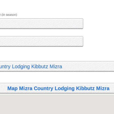
z (in season)
untry Lodging Kibbutz Mizra
Map Mizra Country Lodging Kibbutz Mizra