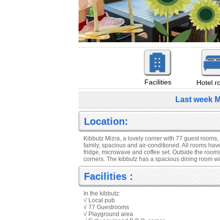
Facilities
Hotel 
Last week M
Location:
Kibbutz Mizra, a lovely corner with 77 guest rooms,
family, spacious and air-conditioned. All rooms have 
fridge, microwave and coffee set. Outside the room
corners. The kibbutz has a spacious dining room wit
Facilities :
In the kibbutz:
√ Local pub
√ 77 Guestrooms
√ Playground area