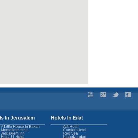
ls In Jerusalem
Hotels In Eilat
A Little House In Bakah
Adi Hotel
Montefiore Hotel
Comfort Hotel
Jerusalem Inn
Red Sea
Hillel 11 Hotel
Kibbutz Lotan