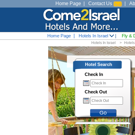
Home Page
|
Contact Us
|
Ab
Home Page
|
Hotels In Israel
|
Fly & 
Hotels In Israel
<
Hotels
Hotel Search
Check In
Check Out
Go