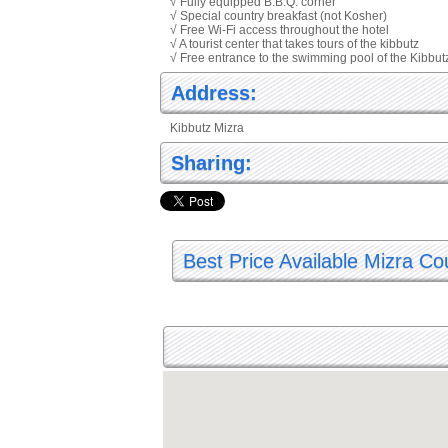
√ Fully equipped B.B.Q. corner
√ Special country breakfast (not Kosher)
√ Free Wi-Fi access throughout the hotel
√ A tourist center that takes tours of the kibbutz
√ Free entrance to the swimming pool of the Kibbut
Address:
Kibbutz Mizra
Sharing:
Best Price Available Mizra Co