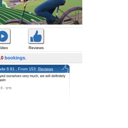
ideo
Reviews
10
bookings.
de 8.81 , From 153.
Reviews
ed ourselves very much, we will definitely
gain
מיקי - 15/2/2019