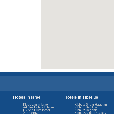
Hotels In Israel
Hotels In Tiberius
Kibbutzim in Israel
Kibbutz Shaar Hagolan
Articles Hotels In Israel
Kibbutz Beit Alfa
Fly And Drive Israel
Kibbutz Degania
מלונות בחו"ל
Kibbutz Ashdot Yaakov