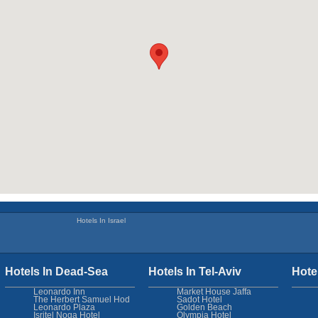
Hotels In Israel
Hotels In Dead-Sea
Hotels In Tel-Aviv
Hote
Leonardo Inn
Market House Jaffa
The Herbert Samuel Hod
Sadot Hotel
Leonardo Plaza
Golden Beach
Isritel Noga Hotel
Olympia Hotel