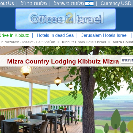
out Us
|
מלונות בחו"ל
|
מלונות בישראל
|
Currency USD 
Drive In Kibbutz
|
Hotels In dead Sea
|
Jerusalem Hotels Israel
 In Nazareth - Maalot - Beit She`an
<
Kibbutz Chain Hotels Israel
<
Mizra Count
Mizra Country Lodging Kibbutz Mizra