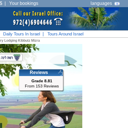
$
|
Your bookings
languages
|
Daily Tours In Israel
|
Tours Around Israel
ry Lodging Kibbutz Mizra
Reviews
Grade 8.81
From 153 Reviews