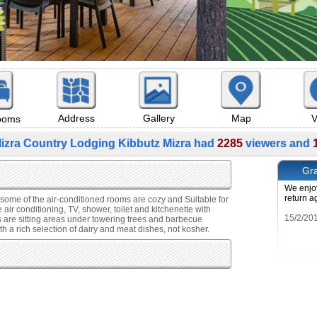
Map
V
Address
Gallery
rooms
izra Country Lodging Kibbutz Mizra had
2285
viewers and
Gra
We enjoy
return a
 some of the air-conditioned rooms are cozy and Suitable for
air conditioning, TV, shower, toilet and kitchenette with
s are sitting areas under towering trees and barbecue
h a rich selection of dairy and meat dishes, not kosher.