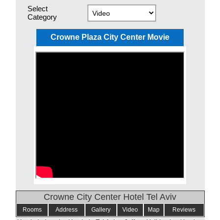
Select
Category
Crowne Plaza City Center Movie
Crowne City Center Hotel Tel Aviv
Rooms
Address
Gallery
Video
Map
Reviews