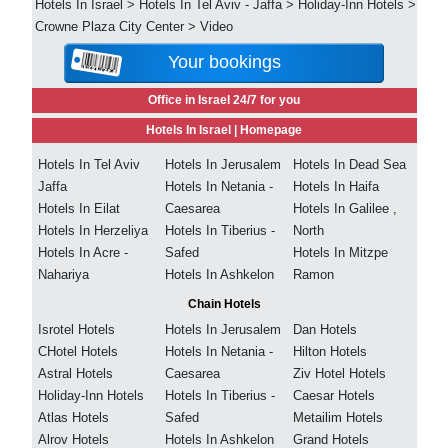
Hotels In Israel
>
Hotels In Tel Aviv - Jaffa
>
Holiday-Inn Hotels
>
Crowne Plaza City Center
>
Video
Your bookings
Office in Israel 24/7 for you
Hotels In Israel |
Homepage
Hotels In Tel Aviv
Hotels In Jerusalem
Hotels In Dead Sea
Jaffa
Hotels In Netania -
Hotels In Haifa
Hotels In Eilat
Caesarea
Hotels In Galilee ,
Hotels In Herzeliya
Hotels In Tiberius -
North
Hotels In Acre -
Safed
Hotels In Mitzpe
Nahariya
Hotels In Ashkelon
Ramon
Chain Hotels
Isrotel Hotels
Hotels In Jerusalem
Dan Hotels
CHotel Hotels
Hotels In Netania -
Hilton Hotels
Astral Hotels
Caesarea
Ziv Hotel Hotels
Holiday-Inn Hotels
Hotels In Tiberius -
Caesar Hotels
Atlas Hotels
Safed
Metailim Hotels
Alrov Hotels
Hotels In Ashkelon
Grand Hotels