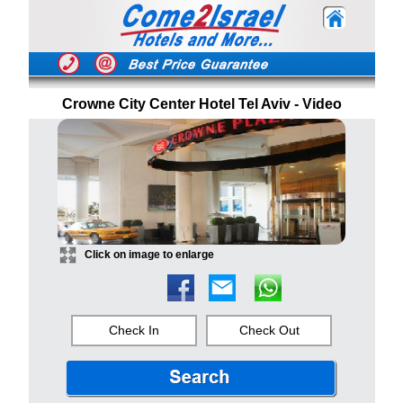
Crowne City Center Hotel Tel Aviv - Video
Click on image to enlarge
Check In
Check Out