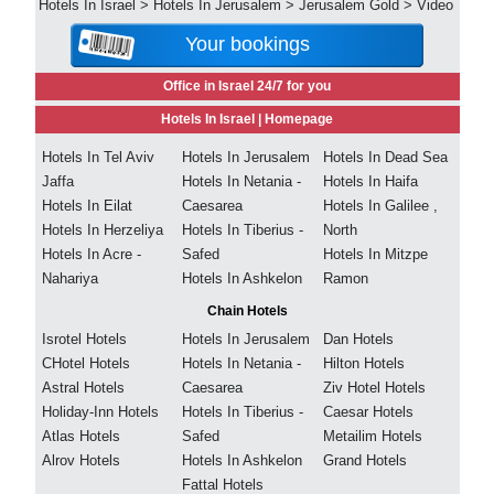
Hotels In Israel
>
Hotels In Jerusalem
>
Jerusalem Gold
>
Video
Your bookings
Office in Israel 24/7 for you
Hotels In Israel |
Homepage
Hotels In Tel Aviv
Hotels In Jerusalem
Hotels In Dead Sea
Jaffa
Hotels In Netania -
Hotels In Haifa
Hotels In Eilat
Caesarea
Hotels In Galilee ,
Hotels In Herzeliya
Hotels In Tiberius -
North
Hotels In Acre -
Safed
Hotels In Mitzpe
Nahariya
Hotels In Ashkelon
Ramon
Chain Hotels
Isrotel Hotels
Hotels In Jerusalem
Dan Hotels
CHotel Hotels
Hotels In Netania -
Hilton Hotels
Astral Hotels
Caesarea
Ziv Hotel Hotels
Holiday-Inn Hotels
Hotels In Tiberius -
Caesar Hotels
Atlas Hotels
Safed
Metailim Hotels
Alrov Hotels
Hotels In Ashkelon
Grand Hotels
Fattal Hotels