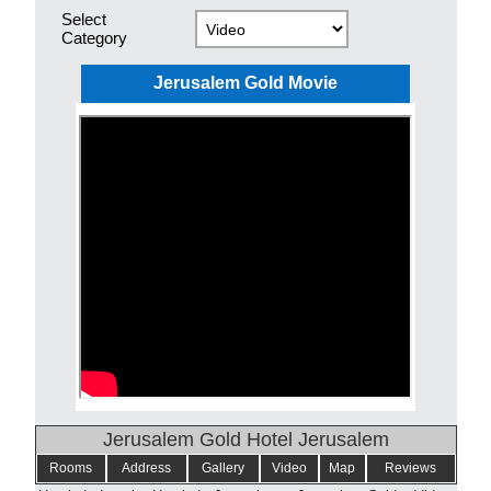
Select
Category
Jerusalem Gold Movie
Jerusalem Gold Hotel Jerusalem
Rooms
Address
Gallery
Video
Map
Reviews