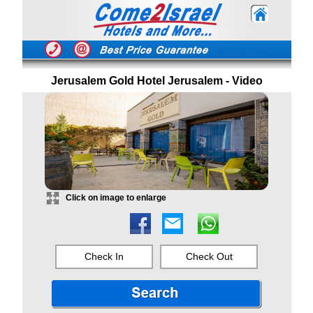
Jerusalem Gold Hotel Jerusalem - Video
Click on image to enlarge
Check In
Check Out