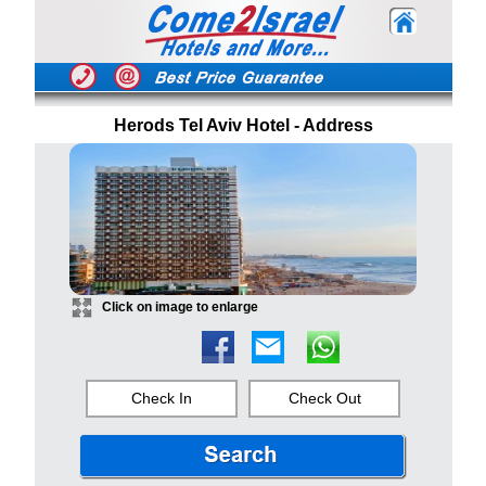
Herods Tel Aviv Hotel - Address
Click on image to enlarge
Check In
Check Out