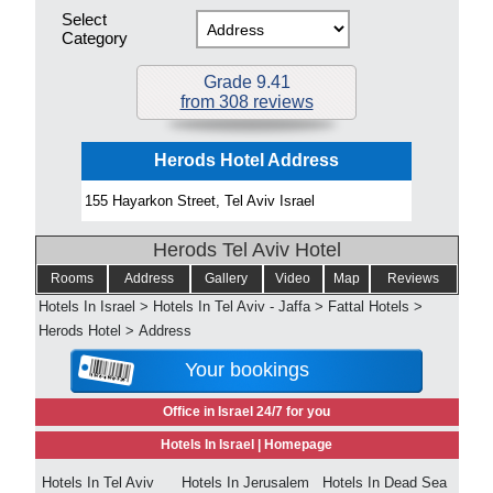
Select
Category
Grade 9.41
from 308 reviews
Herods Hotel Address
155 Hayarkon Street, Tel Aviv Israel
Herods Tel Aviv Hotel
Rooms
Address
Gallery
Video
Map
Reviews
Hotels In Israel
>
Hotels In Tel Aviv - Jaffa
>
Fattal Hotels
>
Herods Hotel
>
Address
Your bookings
Office in Israel 24/7 for you
Hotels In Israel |
Homepage
Hotels In Tel Aviv
Hotels In Jerusalem
Hotels In Dead Sea