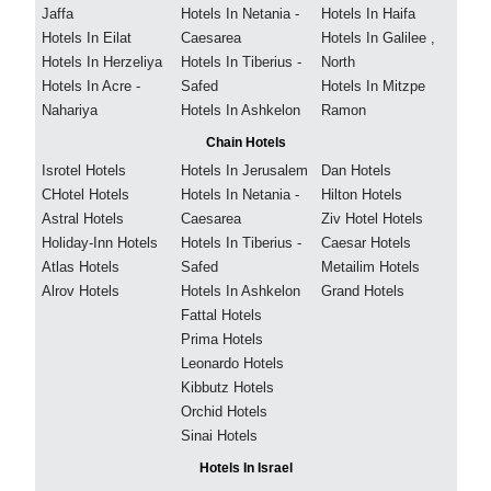
Jaffa
Hotels In Netania -
Hotels In Haifa
Hotels In Eilat
Caesarea
Hotels In Galilee ,
Hotels In Herzeliya
Hotels In Tiberius -
North
Hotels In Acre -
Safed
Hotels In Mitzpe
Nahariya
Hotels In Ashkelon
Ramon
Chain Hotels
Isrotel Hotels
Hotels In Jerusalem
Dan Hotels
CHotel Hotels
Hotels In Netania -
Hilton Hotels
Astral Hotels
Caesarea
Ziv Hotel Hotels
Holiday-Inn Hotels
Hotels In Tiberius -
Caesar Hotels
Atlas Hotels
Safed
Metailim Hotels
Alrov Hotels
Hotels In Ashkelon
Grand Hotels
Fattal Hotels
Prima Hotels
Leonardo Hotels
Kibbutz Hotels
Orchid Hotels
Sinai Hotels
Hotels In Israel