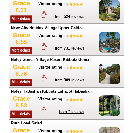
Grade
Visitor rating :
8.31
from
524
reviews
Neve Ativ Holiday Village Upper Galilee
Grade
Visitor rating :
8.55
from
731
reviews
Nofey Gonen Village Resort Kibbutz Gonen
Grade
Visitor rating :
8.76
from
309
reviews
Nofey HaBashan Kibbutz Lahavot HaBashan
Grade
Visitor rating :
8.53
from
7
reviews
Ruth Hotel Safed
Grade
Visitor rating :