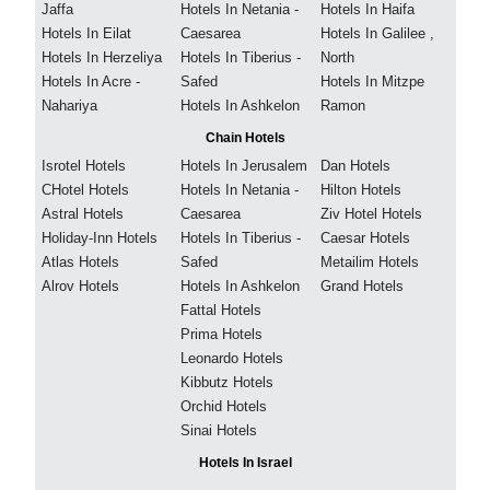
Jaffa
Hotels In Netania -
Hotels In Haifa
Hotels In Eilat
Caesarea
Hotels In Galilee ,
Hotels In Herzeliya
Hotels In Tiberius -
North
Hotels In Acre -
Safed
Hotels In Mitzpe
Nahariya
Hotels In Ashkelon
Ramon
Chain Hotels
Isrotel Hotels
Hotels In Jerusalem
Dan Hotels
CHotel Hotels
Hotels In Netania -
Hilton Hotels
Astral Hotels
Caesarea
Ziv Hotel Hotels
Holiday-Inn Hotels
Hotels In Tiberius -
Caesar Hotels
Atlas Hotels
Safed
Metailim Hotels
Alrov Hotels
Hotels In Ashkelon
Grand Hotels
Fattal Hotels
Prima Hotels
Leonardo Hotels
Kibbutz Hotels
Orchid Hotels
Sinai Hotels
Hotels In Israel