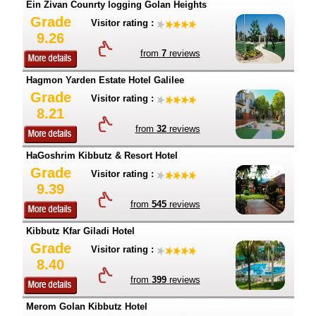
Ein Zivan Counrty logging Golan Heights
Grade
Visitor rating :
9.26
from
7
reviews
Hagmon Yarden Estate Hotel Galilee
Grade
Visitor rating :
8.21
from
32
reviews
HaGoshrim Kibbutz & Resort Hotel
Grade
Visitor rating :
9.39
from
545
reviews
Kibbutz Kfar Giladi Hotel
Grade
Visitor rating :
8.40
from
399
reviews
Merom Golan Kibbutz Hotel