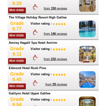
9.29
from
330
reviews
The Village Holiday Resort High Galilee
Grade
Visitor rating :
8.77
from
146
reviews
Amirey Hagalil Spa Hotel Amirim
Grade
Visitor rating :
9.11
from
232
reviews
Edmond Hotel Rosh Pina
Grade
Visitor rating :
9.40
from
59
reviews
Galilyon Hotel Upper Galilee
Grade
Visitor rating :
9.54