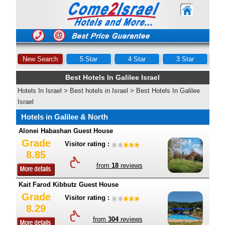
New Search
5 Star
4 Star
3 Star
Best Hotels In Galilee Israel
Hotels In Israel
>
Best hotels in Israel
>
Best Hotels In Galilee
Israel
Hotels in Galilee & North
Alonei Habashan Guest House
Grade
Visitor rating :
8.85
from
18
reviews
Kait Farod Kibbutz Guest House
Grade
Visitor rating :
8.29
from
304
reviews