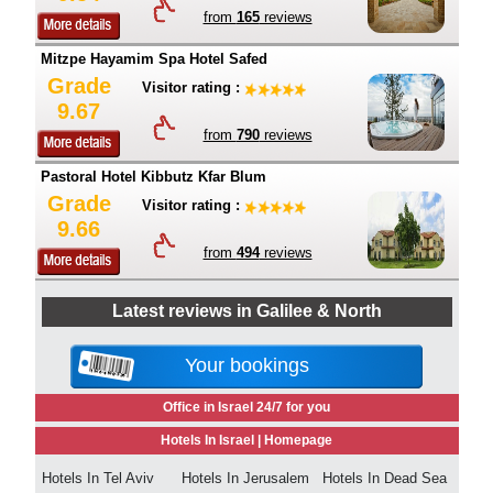
from
165
reviews
Mitzpe Hayamim Spa Hotel Safed
Grade
Visitor rating :
9.67
from
790
reviews
Pastoral Hotel Kibbutz Kfar Blum
Grade
Visitor rating :
9.66
from
494
reviews
Latest reviews in Galilee & North
Your bookings
Office in Israel 24/7 for you
Hotels In Israel |
Homepage
Hotels In Tel Aviv
Hotels In Jerusalem
Hotels In Dead Sea