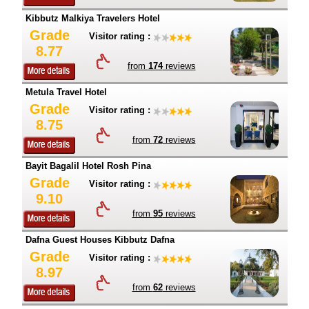
Kibbutz Malkiya Travelers Hotel
Grade
Visitor rating :
8.77
from
174
reviews
Metula Travel Hotel
Grade
Visitor rating :
8.75
from
72
reviews
Bayit Bagalil Hotel Rosh Pina
Grade
Visitor rating :
9.10
from
95
reviews
Dafna Guest Houses Kibbutz Dafna
Grade
Visitor rating :
8.97
from
62
reviews