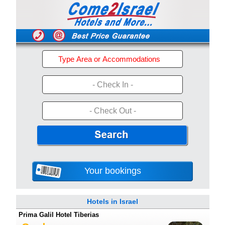
- Check In -
- Check Out -
Your bookings
Hotels in Israel
Prima Galil Hotel Tiberias