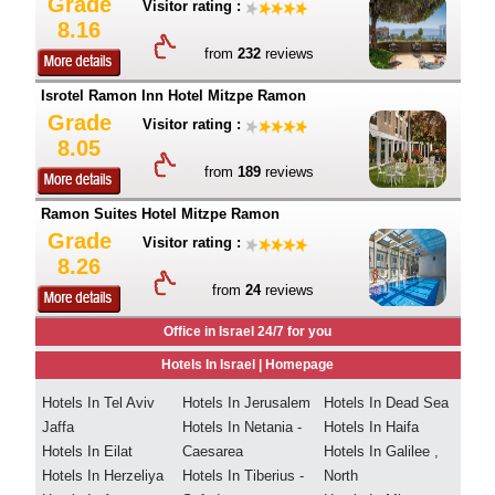
Grade
Visitor rating :
8.16
from
232
reviews
Isrotel Ramon Inn Hotel Mitzpe Ramon
Grade
Visitor rating :
8.05
from
189
reviews
Ramon Suites Hotel Mitzpe Ramon
Grade
Visitor rating :
8.26
from
24
reviews
Office in Israel 24/7 for you
Hotels In Israel |
Homepage
Hotels In Tel Aviv
Hotels In Jerusalem
Hotels In Dead Sea
Jaffa
Hotels In Netania -
Hotels In Haifa
Hotels In Eilat
Caesarea
Hotels In Galilee ,
Hotels In Herzeliya
Hotels In Tiberius -
North