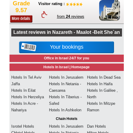
Grade
Visitor rating :
9.57
from
24
reviews
Latest reviews in Nazareth - Maalot -Beit She`an
Your bookings
Office in Israel 24/7 for you
Hotels In Israel |
Homepage
Hotels In Tel Aviv
Hotels In Jerusalem
Hotels In Dead Sea
Jaffa
Hotels In Netania -
Hotels In Haifa
Hotels In Eilat
Caesarea
Hotels In Galilee ,
Hotels In Herzeliya
Hotels In Tiberius -
North
Hotels In Acre -
Safed
Hotels In Mitzpe
Nahariya
Hotels In Ashkelon
Ramon
Chain Hotels
Isrotel Hotels
Hotels In Jerusalem
Dan Hotels
CHotel Hotels
Hotels In Netania -
Hilton Hotels