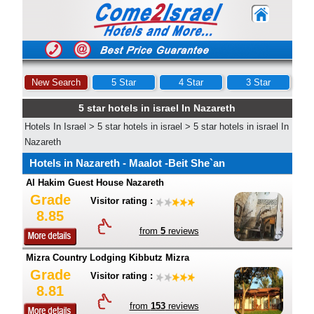
New Search
5 Star
4 Star
3 Star
5 star hotels in israel In Nazareth
Hotels In Israel
>
5 star hotels in israel
>
5 star hotels in israel In
Nazareth
Hotels in Nazareth - Maalot -Beit She`an
Al Hakim Guest House Nazareth
Grade
Visitor rating :
8.85
from
5
reviews
Mizra Country Lodging Kibbutz Mizra
Grade
Visitor rating :
8.81
from
153
reviews