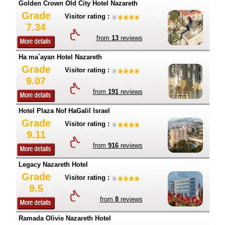
Golden Crown Old City Hotel Nazareth
Grade
Visitor rating :
7.34
from
13
reviews
Ha ma`ayan Hotel Nazareth
Grade
Visitor rating :
9.07
from
191
reviews
Hotel Plaza Nof HaGalil Israel
Grade
Visitor rating :
9.11
from
916
reviews
Legacy Nazareth Hotel
Grade
Visitor rating :
9.5
from
8
reviews
Ramada Olivie Nazareth Hotel