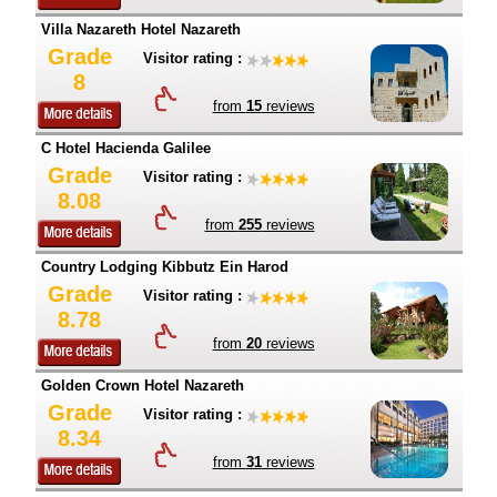
Villa Nazareth Hotel Nazareth
Grade
Visitor rating :
8
from
15
reviews
C Hotel Hacienda Galilee
Grade
Visitor rating :
8.08
from
255
reviews
Country Lodging Kibbutz Ein Harod
Grade
Visitor rating :
8.78
from
20
reviews
Golden Crown Hotel Nazareth
Grade
Visitor rating :
8.34
from
31
reviews